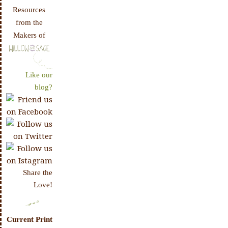
Resources
from the
Makers of
Like our
blog?
Share the
Love!
Current Print