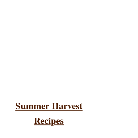
Summer Harvest
Recipes