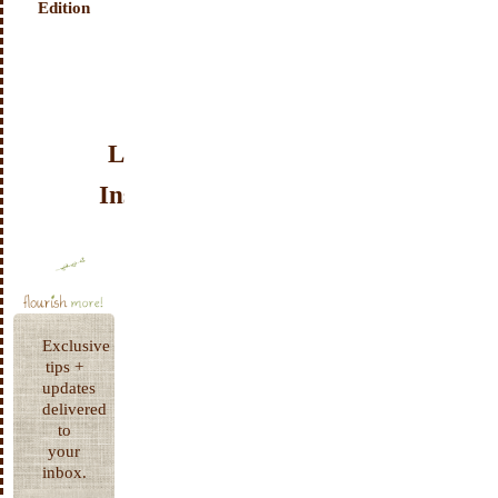
Edition
Look
Inside!
Exclusive
tips +
updates
delivered
to
your
inbox.