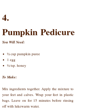
4.
Pumpkin Pedicure
You Will Need:
½ cup pumpkin puree
1 egg
½ tsp. honey
To Make:
Mix ingredients together. Apply the mixture to
your feet and calves. Wrap your feet in plastic
bags. Leave on for 15 minutes before rinsing
off with lukewarm water.