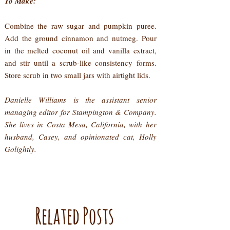
To Make:
Combine the raw sugar and pumpkin puree.
Add the ground cinnamon and nutmeg. Pour
in the melted coconut oil and vanilla extract,
and stir until a scrub-like consistency forms.
Store scrub in two small jars with airtight lids.
Danielle Williams is the assistant senior
managing editor for Stampington & Company.
She lives in Costa Mesa, California, with her
husband, Casey, and opinionated cat, Holly
Golightly.
Related Posts