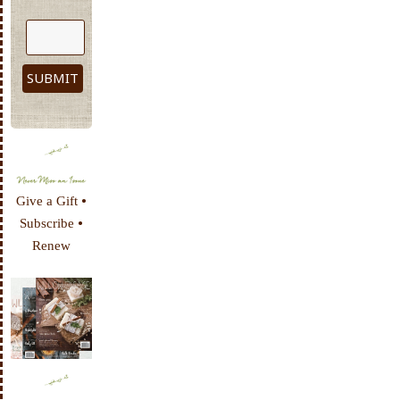
•
Give a Gift
•
Subscribe
Renew