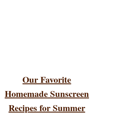
Our Favorite
Homemade Sunscreen
Recipes for Summer