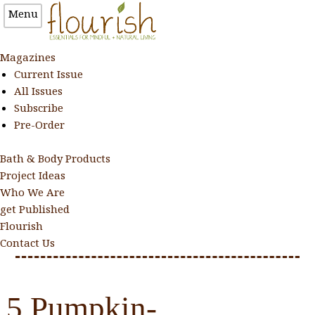
Menu
Magazines
Current Issue
All Issues
Subscribe
Pre-Order
Bath & Body Products
Project Ideas
Who We Are
get Published
Flourish
Contact Us
5 Pumpkin-