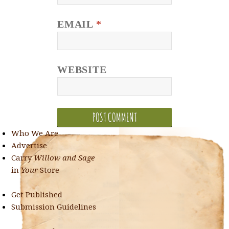
EMAIL
*
WEBSITE
Who We Are
Advertise
Carry
Willow and Sage
in
Your
Store
Get Published
Submission Guidelines