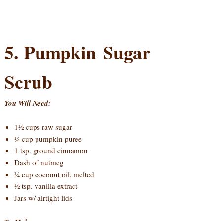
5. Pumpkin Sugar
Scrub
You Will Need:
1½ cups raw sugar
¼ cup pumpkin puree
1 tsp. ground cinnamon
Dash of nutmeg
¼ cup coconut oil, melted
½ tsp. vanilla extract
Jars w/ airtight lids