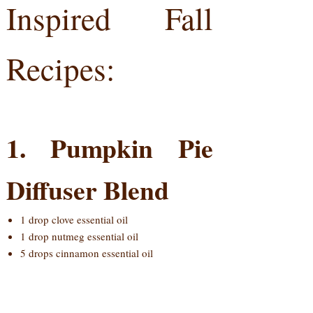
Inspired Fall
Recipes:
1. Pumpkin Pie
Diffuser Blend
1 drop clove essential oil
1 drop nutmeg essential oil
5 drops cinnamon essential oil