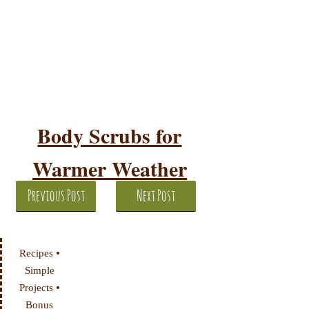
Body Scrubs for
Warmer Weather
Previous Post
Next Post
•
Recipes
Simple
•
Projects
Bonus