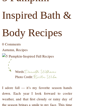
Inspired Bath &
Body Recipes
0 Comments
Autumn
,
Recipes
Danielle Williams
Words:
Kerstin Wrba
Photo Credit:
I adore fall — it’s my favorite season hands
down. Each year I look forward to cooler
weather, and that first cloudy or rainy day of
the season brings a smile to my face. This time