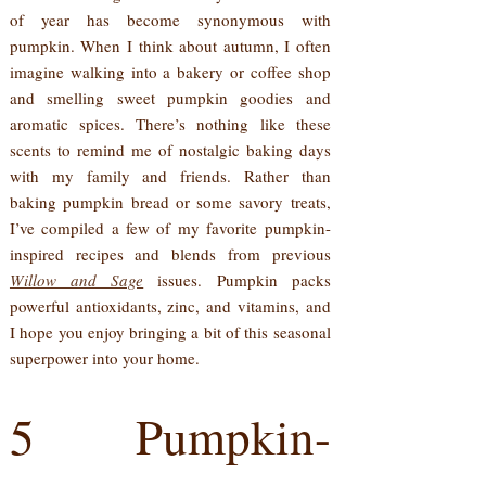
of year has become synonymous with
pumpkin. When I think about autumn, I often
imagine walking into a bakery or coffee shop
and smelling sweet pumpkin goodies and
aromatic spices. There’s nothing like these
scents to remind me of nostalgic baking days
with my family and friends. Rather than
baking pumpkin bread or some savory treats,
I’ve compiled a few of my favorite pumpkin-
inspired recipes and blends from previous
Willow and Sage
issues. Pumpkin packs
powerful antioxidants, zinc, and vitamins, and
I hope you enjoy bringing a bit of this seasonal
superpower into your home.
5 Pumpkin-