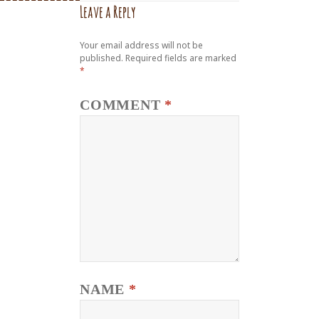
Leave a Reply
Your email address will not be
published.
Required fields are marked
*
COMMENT
*
NAME
*