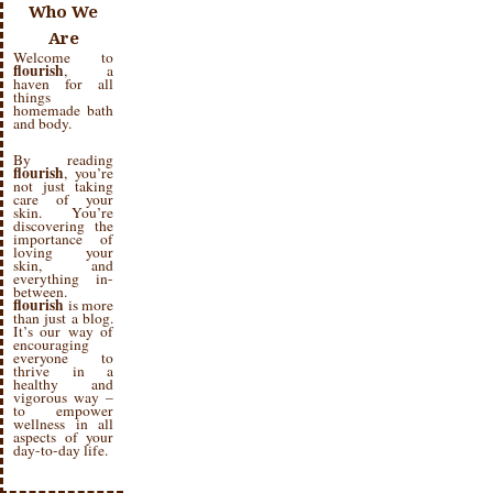
Who We
Are
Welcome to
flourish
, a
haven for all
things
homemade bath
and body.
By reading
flourish
, you’re
not just taking
care of your
skin. You’re
discovering the
importance of
loving your
skin, and
everything in-
between.
flourish
is more
than just a blog.
It’s our way of
encouraging
everyone to
thrive in a
healthy and
vigorous way –
to empower
wellness in all
aspects of your
day-to-day life.