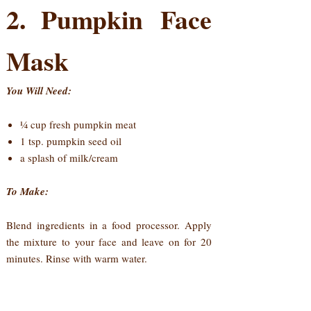
2. Pumpkin Face
Mask
You Will Need:
¼ cup fresh pumpkin meat
1 tsp. pumpkin seed oil
a splash of milk/cream
To Make:
Blend ingredients in a food processor. Apply
the mixture to your face and leave on for 20
minutes. Rinse with warm water.