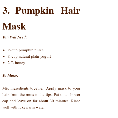
3. Pumpkin Hair
Mask
You Will Need:
½ cup pumpkin puree
¼ cup natural plain yogurt
2 T. honey
To Make:
Mix ingredients together. Apply mask to your
hair, from the roots to the tips. Put on a shower
cap and leave on for about 30 minutes. Rinse
well with lukewarm water.